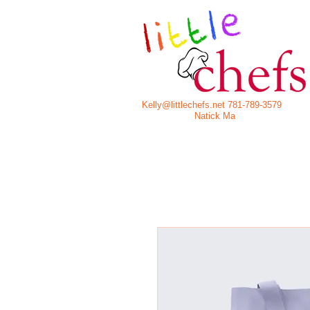
Kelly@littlechefs.net
781-789-3579
Natick Ma