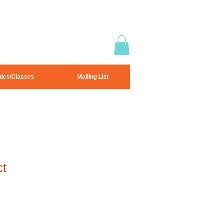
ties/Classes
Mailing List
ct
1