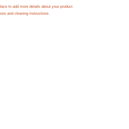
reassure your custom
place to add more details about your product 
with confidence.
ions and cleaning instructions.