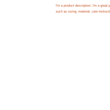
I'm a product description. I'm a great 
such as sizing, material, care instruct