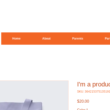
Home
About
Parents
Par
I'm a produ
SKU: 36421537513519
Price
$20.00
Color
*